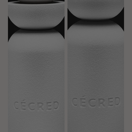
REVIEWS
COMPLETE YOUR ROUTINE