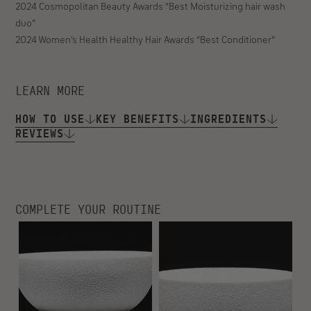
WHO IT’S FOR
- Hair craving deeper moisture and hydration
- Best for curly, coily, and zig-zag coiled hair
SIGNATURE FRAGRANCE
Rich and complex, Temple Oud has notes of oud, Australian
sandalwood, warm musk, night-blooming jasmine, Haitian vetiver,
and violet leaves.
2024 Byrdie Beauty Awards “Best Hydrating Conditioner”
2025 Cosmopolitan Holy Grail Beauty Awards “Best Deep
Conditioner”
2024 Cosmopolitan Beauty Awards “Best Moisturizing hair wash
duo”
2024 Women’s Health Healthy Hair Awards “Best Conditioner”
LEARN MORE
HOW TO USE
KEY BENEFITS
INGREDIENTS