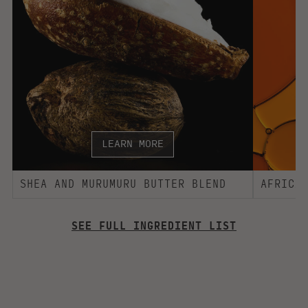
INGREDIENT LIST