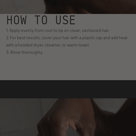
HOW TO USE
1. Apply evenly from root to tip on clean, sectioned hair.
2. For best results, cover your hair with a plastic cap and add heat
with a hooded dryer, steamer, or warm towel.
3. Rinse thoroughly.