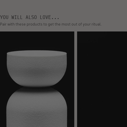
FERMENT
THIS IS A NEW KIND OF KERATIN RECOVERY
SCIENCE.
Enhanced through the power of fermentation, our powerful hair
repair technology closely matches and replaces depleted
proteins. Its molecular weight is small enough to deeply
penetrate the hair’s cortex to visibly strengthen weak, damaged,
or highly manipulated hair.
YOU WILL ALSO LOVE...
Pair with these products to get the most out of your ritual.