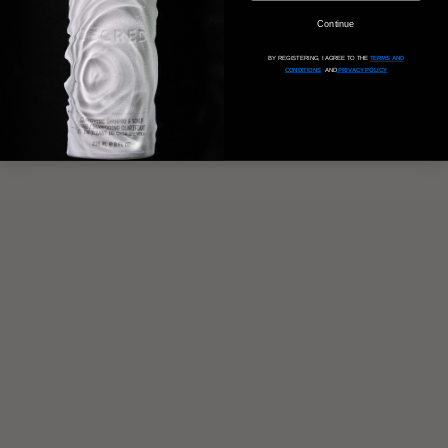
Continue
BY REGISTERING, I AGREE TO THE
TERMS AND
CONDITIONS
AND
PRIVACY POLICY