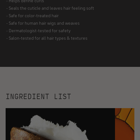
KEY BENEFITS
- Ultra-rich, buttery-cream formula
- Deeply nourishes and delivers intense hydration​
- Revives dehydrated and dull hair​
- Helps define curls
- Seals the cuticle and leaves hair feeling soft
- Safe for color-treated hair
- Safe for human hair wigs and weaves
- Dermatologist-tested for safety
- Salon-tested for all hair types & textures