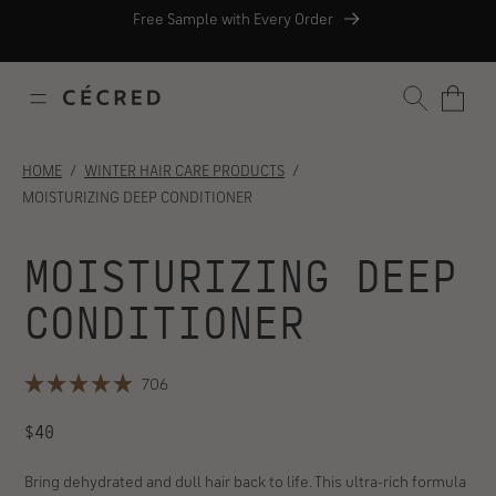
Skip
Skip
Skip
Skip
Free Sample with Every Order
to
to
to
to
Free Shipping with orders $35+
content
navigation
footer
support
AFTERPAY
chat
SEARCH
HOME
WINTER HAIR CARE PRODUCTS
MOISTURIZING DEEP CONDITIONER
MOISTURIZING DEEP
CONDITIONER
PAY OVER TIME WITH
Click
706
AFTERPAY
Rated
to
4.9
REGULAR
scroll
$40
out
of
to
PRICE
5
reviews
stars
Bring dehydrated and dull hair back to life. This ultra-rich formula