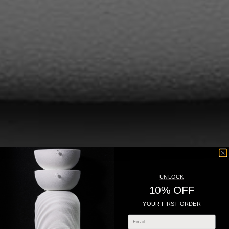
UNLOCK
10% OFF
YOUR FIRST ORDER