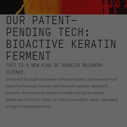
OUR PATENT-
PENDING TECH:
BIOACTIVE KERATIN