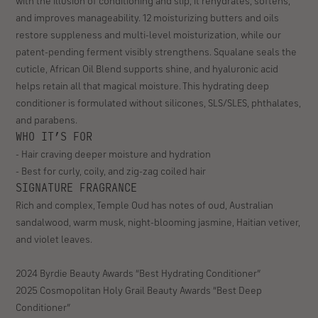
Travel Size 2.5 fl oz
Full Size 10 fl oz
Customer
Size
Full Size 10 fl oz
rating:
4.9
Free shipping on US orders $35+ | Free sample with every order
out
of
available for orders $35+
5
stars
(706
ABOUT THIS PRODUCT
reviews)
Our ultra-rich, buttery deep conditioner doesn’t just coat hair
with the illusion of conditioning and slip, it rehydrates, softens,
and improves manageability. 12 moisturizing butters and oils
restore suppleness and multi-level moisturization, while our
patent-pending ferment visibly strengthens. Squalane seals the
cuticle, African Oil Blend supports shine, and hyaluronic acid
helps retain all that magical moisture. This hydrating deep
conditioner is formulated without silicones, SLS/SLES, phthalates,
and parabens.