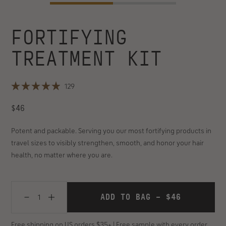
FORTIFYING
Customer
rating:
TREATMENT KIT
4.9
out
of
Click
129
5
Rated
to
4.9
stars
REGULAR
scroll
$46
out
of
(129
to
PRICE
5
reviews)
reviews
stars
Potent and packable. Serving you our most fortifying products in