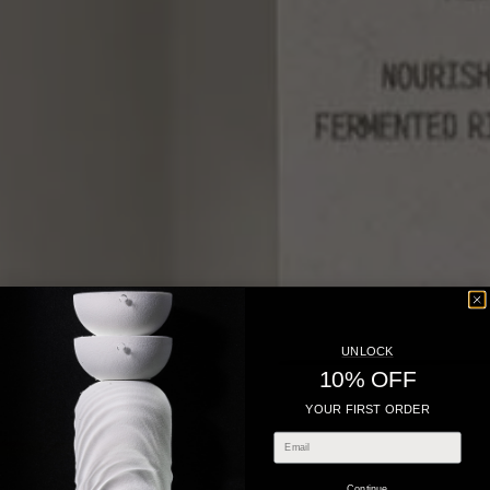
UNLOCK
10% OFF
YOUR FIRST ORDER
Continue