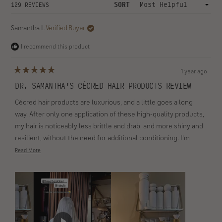
collapsed
expanded)
FILTERS
(OPENS
WRITE A REVIEW
IN
A
NEW
WINDOW)
Loading...
SORT
129 REVIEWS
Samantha L.
Verified Buyer
I recommend this product
1 year ago
Rated
5
DR. SAMANTHA'S CÉCRED HAIR PRODUCTS REVIEW
out
of
Cécred hair products are luxurious, and a little goes a long
5
stars
way. After only one application of these high-quality products,
my hair is noticeably less brittle and drab, and more shiny and