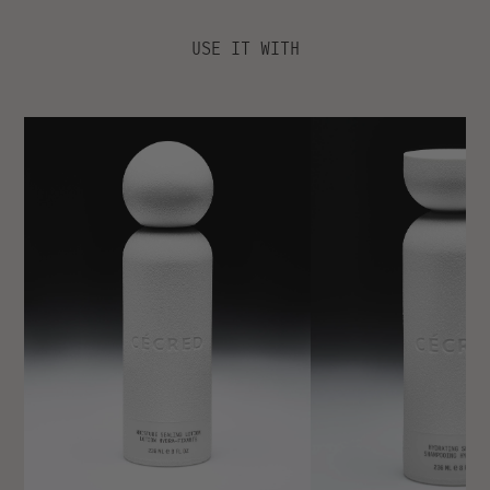
INGREDIENTS
KEY BENEFITS
USE IT WITH