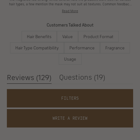
Customers say this hair care line delivers noticeable results from the first use.
Many reviews mention softer, silkier hair texture and reduced breakage. The oil
receives frequent praise for its light feel and distinctive scent, though some find
the fragrance too strong. While several note the products work well for various
hair types, a few mention the mask may not suit all textures. Common feedback
highlights the strengthening effects and improved manageability. The travel-sized
Read More
kit offers a good introduction, though some find the portions smaller than
expected. Several users appreciate the protein treatment's unique properties,
while others mention the premium pricing.
Customers Talked About
Hair Benefits
Value
Product Format
Hair Type Compatibility
Performance
Fragrance
Usage
(tab
(tab
Questions
19
Reviews
129