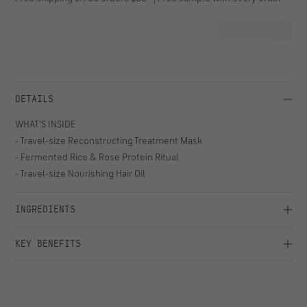
travel sizes to visibly strengthen, smooth, and honor your hair
health, no matter where you are.
ADD TO BAG
- $46
Decrease
Increase
quantity
quantity
for
for
Fortifying
Fortifying
Free shipping on US orders $35+ | Free sample with every order
Treatment
Treatment
Kit
Kit
DETAILS
WHAT’S INSIDE
- Travel-size Reconstructing Treatment Mask
- Fermented Rice & Rose Protein Ritual
- Travel-size Nourishing Hair Oil