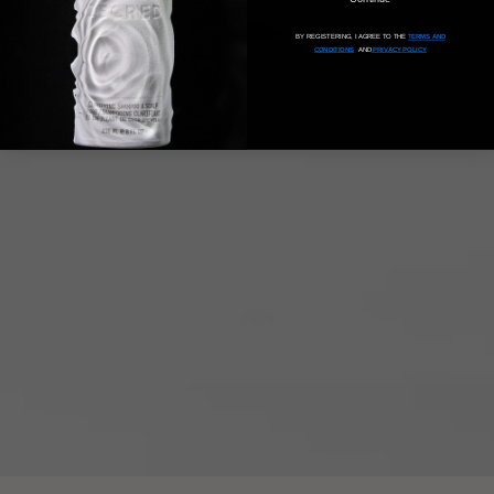
BY REGISTERING, I AGREE TO THE
TERMS AND
CONDITIONS
AND
PRIVACY POLICY