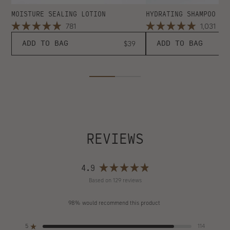
MOISTURE SEALING LOTION
HYDRATING SHAMPOO
Click
Clic
781
1,031
Rated
Rated
to
to
4.9
4.9
Regular
ADD TO BAG
$39
ADD TO BAG
scroll
scro
out
out
price
of
of
to
to
5
5
reviews
revi
stars
stars
REVIEWS